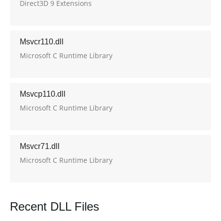
Direct3D 9 Extensions
Msvcr110.dll
Microsoft C Runtime Library
Msvcp110.dll
Microsoft C Runtime Library
Msvcr71.dll
Microsoft C Runtime Library
Recent DLL Files