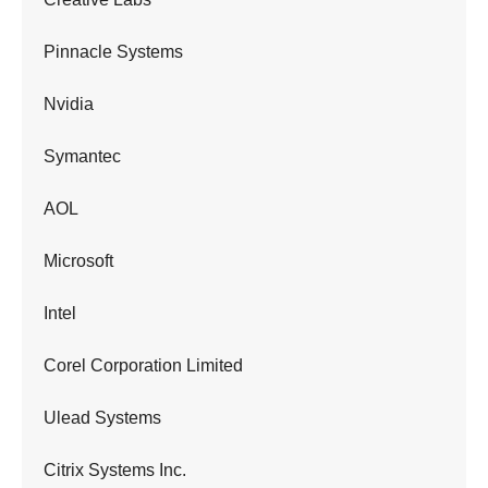
Pinnacle Systems
Nvidia
Symantec
AOL
Microsoft
Intel
Corel Corporation Limited
Ulead Systems
Citrix Systems Inc.