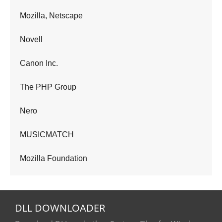
Mozilla, Netscape
Novell
Canon Inc.
The PHP Group
Nero
MUSICMATCH
Mozilla Foundation
DLL
DOWNLOADER