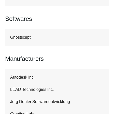
Softwares
Ghostscript
Manufacturers
Autodesk Inc.
LEAD Technologies Inc.
Jorg Dohler Softwareentwicklung
Creative Labs