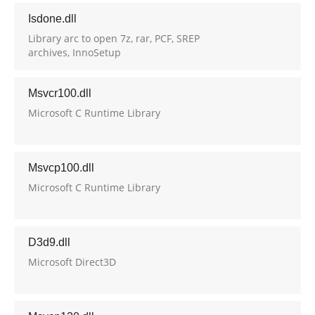
Isdone.dll
Library arc to open 7z, rar, PCF, SREP
archives, InnoSetup
Msvcr100.dll
Microsoft C Runtime Library
Msvcp100.dll
Microsoft C Runtime Library
D3d9.dll
Microsoft Direct3D