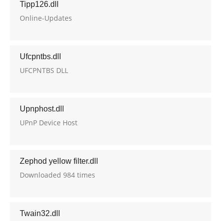
Tipp126.dll
Online-Updates
Ufcpntbs.dll
UFCPNTBS DLL
Upnphost.dll
UPnP Device Host
Zephod yellow filter.dll
Downloaded 984 times
Twain32.dll