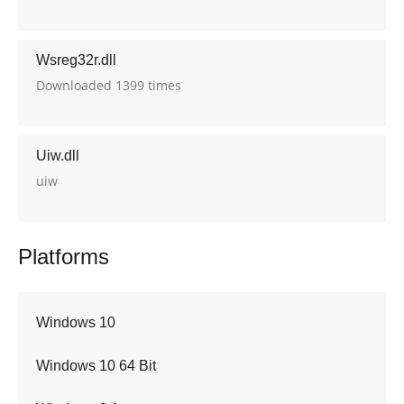
Wsreg32r.dll
Downloaded 1399 times
Uiw.dll
uiw
Platforms
Windows 10
Windows 10 64 Bit