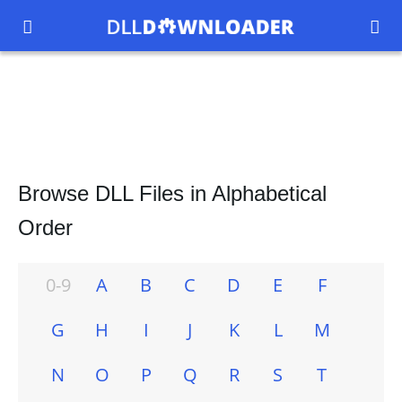


Browse DLL Files in Alphabetical
Order
0-9
A
B
C
D
E
F
G
H
I
J
K
L
M
N
O
P
Q
R
S
T