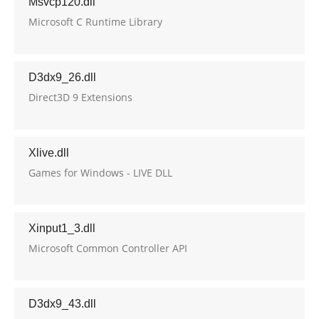
Msvcp120.dll
Microsoft C Runtime Library
D3dx9_26.dll
Direct3D 9 Extensions
Xlive.dll
Games for Windows - LIVE DLL
Xinput1_3.dll
Microsoft Common Controller API
D3dx9_43.dll