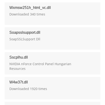
Wxmsw251h_html_vc.dll
Downloaded 340 times
Soapsslsupport.dll
SoapSSLSupport Dll
Sscplhu.dll
NVIDIA nForce Control Panel Hungarian
Resources
W4w37t.dll
Downloaded 1920 times