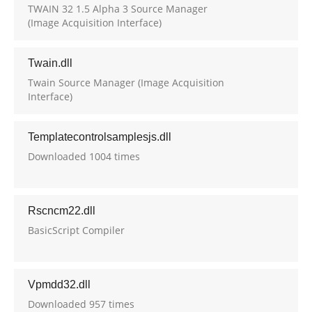
TWAIN 32 1.5 Alpha 3 Source Manager
(Image Acquisition Interface)
Twain.dll
Twain Source Manager (Image Acquisition
Interface)
Templatecontrolsamplesjs.dll
Downloaded 1004 times
Rscncm22.dll
BasicScript Compiler
Vpmdd32.dll
Downloaded 957 times