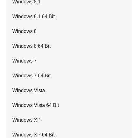
Windows 8.1
Windows 8.1 64 Bit
Windows 8
Windows 8 64 Bit
Windows 7
Windows 7 64 Bit
Windows Vista
Windows Vista 64 Bit
Windows XP
Windows XP 64 Bit