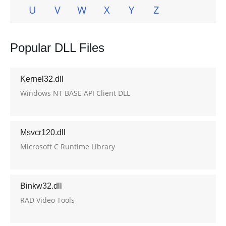
U
V
W
X
Y
Z
Popular DLL Files
Kernel32.dll
Windows NT BASE API Client DLL
Msvcr120.dll
Microsoft C Runtime Library
Binkw32.dll
RAD Video Tools